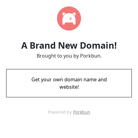
A Brand New Domain!
Brought to you by Porkbun.
Get your own domain name and
website!
Powered by
Porkbun